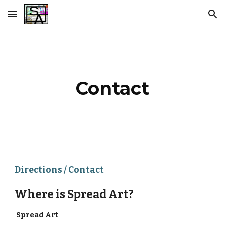
Skip to main content
Skip to navigation
Contact
Directions / Contact
Where is Spread Art?
Spread Art