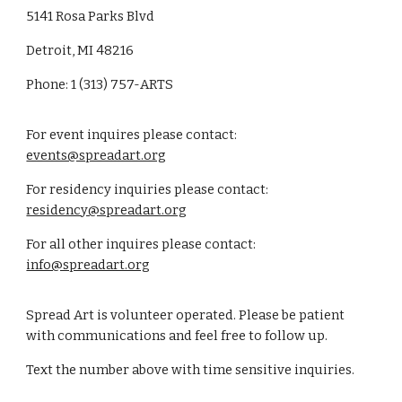
5141 Rosa Parks Blvd
Detroit, MI 48216
Phone: 1 (313) 757-ARTS
For event inquires please contact:
events@spreadart.org
For residency inquiries please contact:
residency@spreadart.org
For all other inquires please contact:
info@spreadart.org
Spread Art is volunteer operated. Please be patient
with communications and feel free to follow up.
Text the number above with time sensitive inquiries.