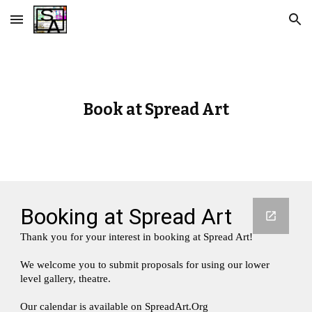
Skip to main content
Skip to navigation
Book at Spread Art